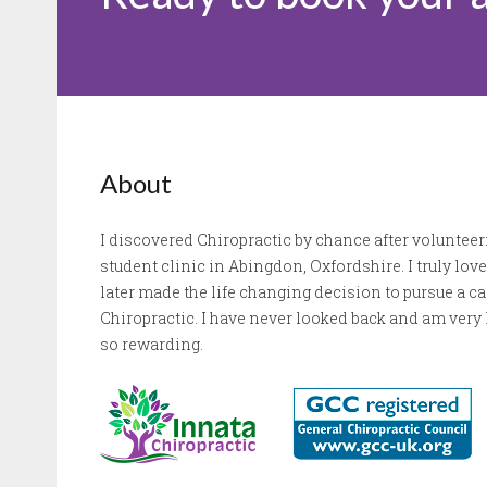
About
I discovered Chiropractic by chance after volunteeri
student clinic in Abingdon, Oxfordshire. I truly lo
later made the life changing decision to pursue a 
Chiropractic. I have never looked back and am very l
so rewarding.