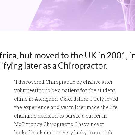
rica, but moved to the UK in 2001, in
fying later as a Chiropractor.
‘’I discovered Chiropractic by chance after
volunteering to be a patient for the student
clinic in Abingdon, Oxfordshire. I truly loved
the experience and years later made the life
changing decision to pursue a career in
McTimoney Chiropractic. I have never
looked back and am very lucky to do a job