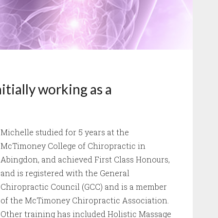
itially working as a
Michelle studied for 5 years at the
McTimoney College of Chiropractic in
Abingdon, and achieved First Class Honours,
and is registered with the General
Chiropractic Council (GCC) and is a member
of the McTimoney Chiropractic Association.
Other training has included Holistic Massage