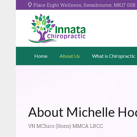
Place Eight Wellness, Swanbourne, MK17 0SR
Home
About Us
What is Chiropractic
About Michelle Ho
VN MChiro (Hons) MMCA LRCC