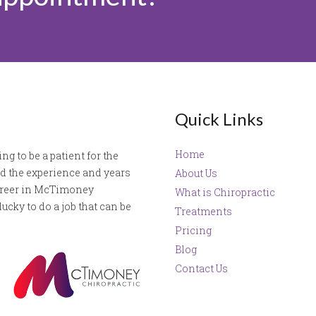
Quick Links
Home
ng to be a patient for the
ved the experience and years
About Us
career in McTimoney
What is Chiropractic
ucky to do a job that can be
Treatments
Pricing
Blog
Contact Us