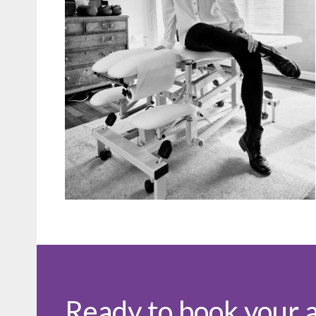
Ready to book your 