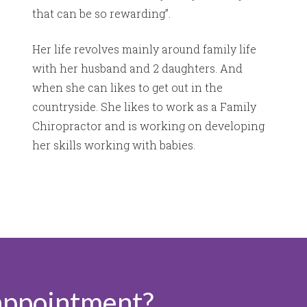
that can be so rewarding’’.
Her life revolves mainly around family life
with her husband and 2 daughters. And
when she can likes to get out in the
countryside. She likes to work as a Family
Chiropractor and is working on developing
her skills working with babies.
appointment?