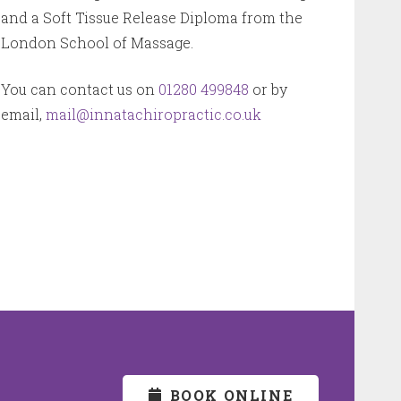
and a Soft Tissue Release Diploma from the
London School of Massage.
You can contact us on
01280 499848
or by
email,
mail@innatachiropractic.co.uk
BOOK ONLINE