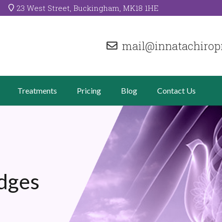
23 West Street, Buckingham, MK18 1HE
mail@innatachiropr
Treatments
Pricing
Blog
Contact Us
dges