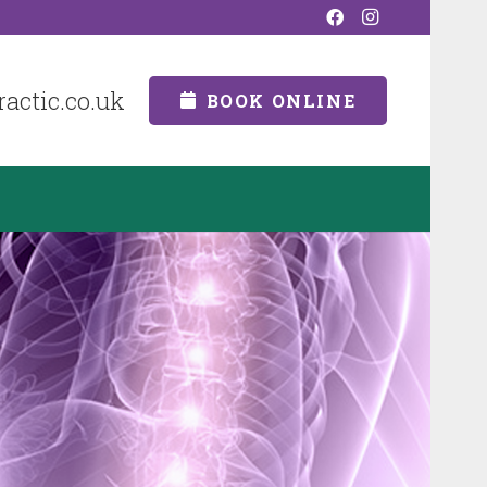
actic.co.uk
BOOK ONLINE