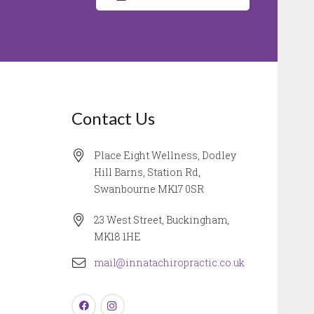
Contact Us
Place Eight Wellness, Dodley
Hill Barns, Station Rd,
Swanbourne MK17 0SR
23 West Street, Buckingham,
MK18 1HE
mail@innatachiropractic.co.uk