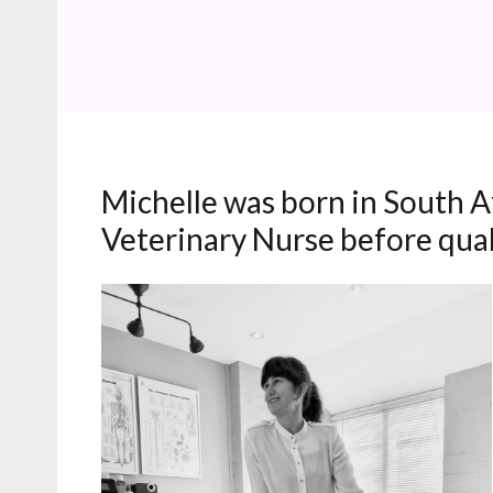
Michelle was born in South Af
Veterinary Nurse before quali