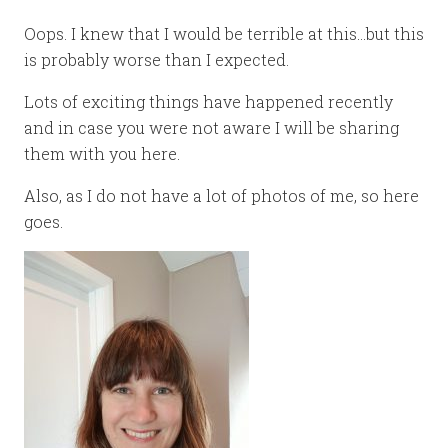
Oops. I knew that I would be terrible at this…but this
is probably worse than I expected.
Lots of exciting things have happened recently
and in case you were not aware I will be sharing
them with you here.
Also, as I do not have a lot of photos of me, so here
goes.