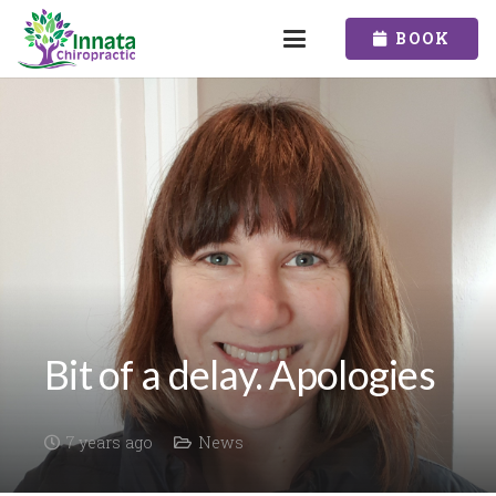
BOOK
Bit of a delay. Apologies
7 years ago
News