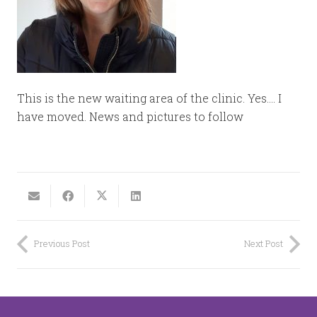
This is the new waiting area of the clinic. Yes…. I
have moved. News and pictures to follow
Previous Post
Next Post