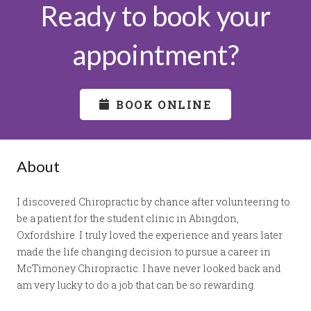
Ready to book your
appointment?
BOOK ONLINE
About
I discovered Chiropractic by chance after volunteering to
be a patient for the student clinic in Abingdon,
Oxfordshire. I truly loved the experience and years later
made the life changing decision to pursue a career in
McTimoney Chiropractic. I have never looked back and
am very lucky to do a job that can be so rewarding.