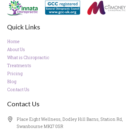
Quick Links
Home
About Us
What is Chiropractic
Treatments
Pricing
Blog
Contact Us
Contact Us
Place Eight Wellness, Dodley Hill Barns, Station Rd,
Swanbourne MK17 0SR