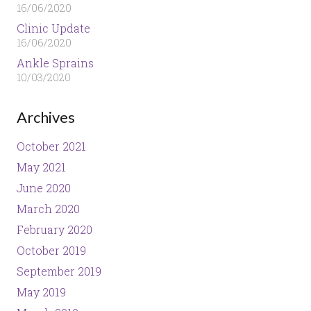
16/06/2020
Clinic Update
16/06/2020
Ankle Sprains
10/03/2020
Archives
October 2021
May 2021
June 2020
March 2020
February 2020
October 2019
September 2019
May 2019