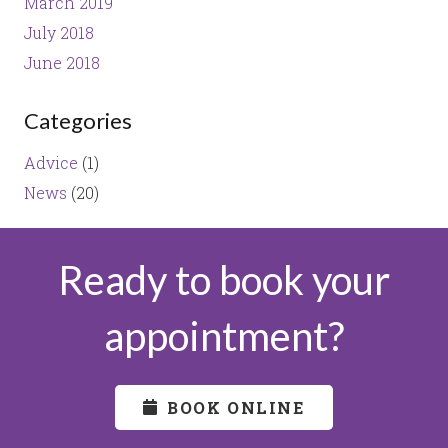
March 2019
July 2018
June 2018
Categories
Advice
(1)
News
(20)
Ready to book your
appointment?
BOOK ONLINE