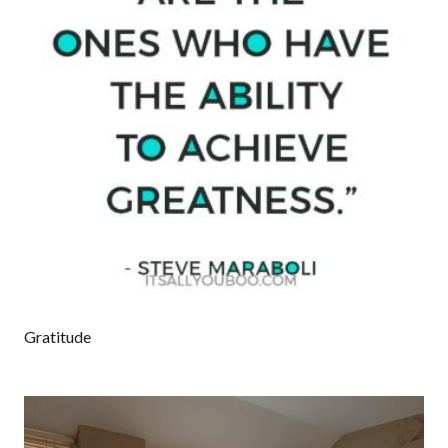
Gratitude