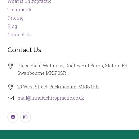
What is Chiropractic
Treatments
Pricing
Blog
Contact Us
Contact Us
Place Eight Wellness, Dodley Hill Barns, Station Rd,
Swanbourne MK17 0SR
23 West Street, Buckingham, MK18 1HE
mail@innatachiropractic.co.uk