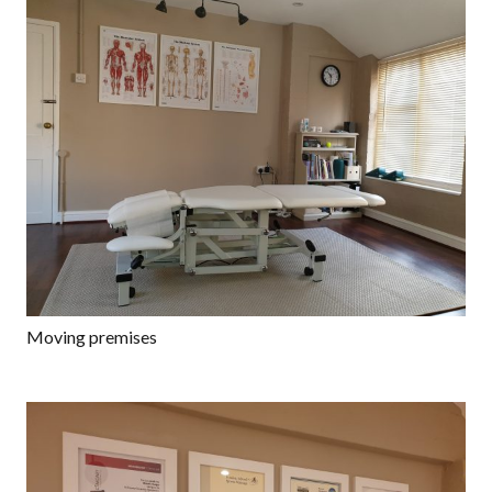
Moving premises