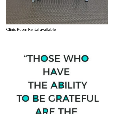
Clinic Room Rental available