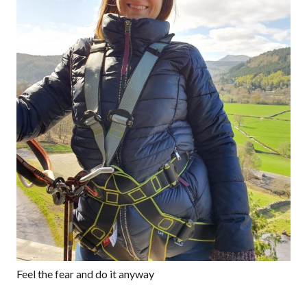
Feel the fear and do it anyway