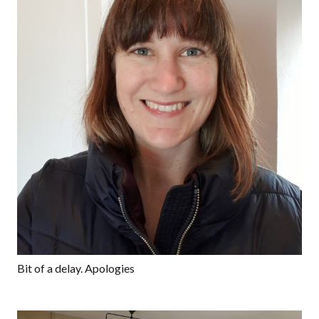
Bit of a delay. Apologies