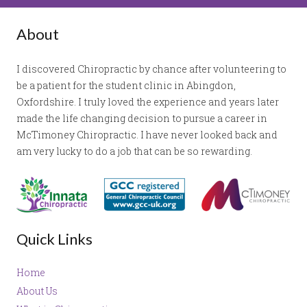
About
I discovered Chiropractic by chance after volunteering to
be a patient for the student clinic in Abingdon,
Oxfordshire. I truly loved the experience and years later
made the life changing decision to pursue a career in
McTimoney Chiropractic. I have never looked back and
am very lucky to do a job that can be so rewarding.
Quick Links
Home
About Us