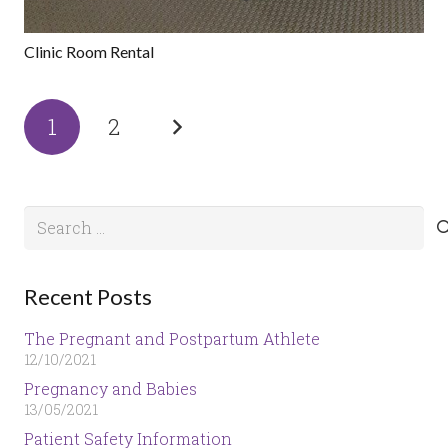
Clinic Room Rental
1
2
Search
for:
Recent Posts
The Pregnant and Postpartum Athlete
12/10/2021
Pregnancy and Babies
13/05/2021
Patient Safety Information