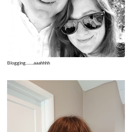
Blogging…….aaahhhh