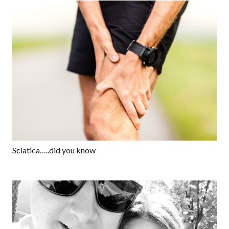
Sciatica…..did you know