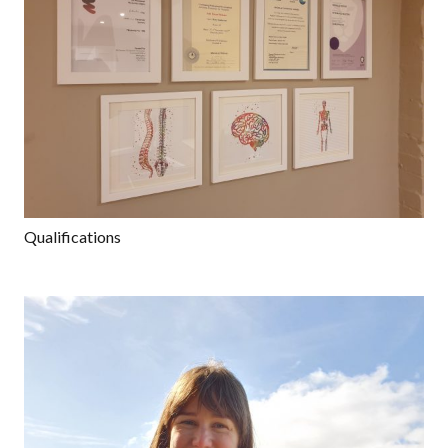
Qualifications