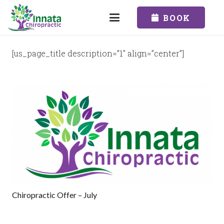
BOOK
[us_page_title description=”1″ align=”center”]
Chiropractic Offer – July