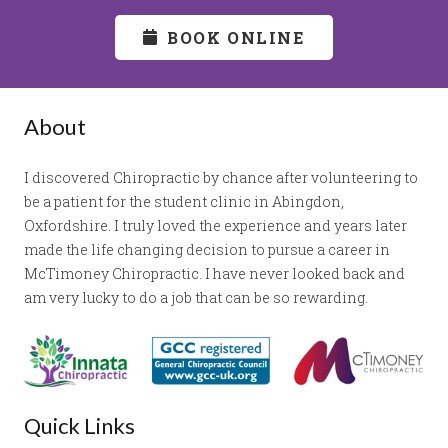
BOOK ONLINE
About
I discovered Chiropractic by chance after volunteering to
be a patient for the student clinic in Abingdon,
Oxfordshire. I truly loved the experience and years later
made the life changing decision to pursue a career in
McTimoney Chiropractic. I have never looked back and
am very lucky to do a job that can be so rewarding.
Quick Links