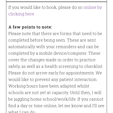
If you would like to book, please do so
online by
clicking here
.
A few points to note:
Please note that there are forms that need to be
completed before being seen. These are sent
automatically with your reminders and can be
completed by a mobile device/computer. These
cover the changes made in order to practice
safely, as well as a health screening to checklist.
Please do not arrive early for appointments. We
would like to prevent any patient interaction.
Working hours have been adapted whilst
schools are not yet at capacity. Until then, I will
be juggling home school/work/life. If you cannot
find a day or time online, let me know and I’ll see
what I can do.