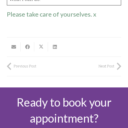
Please take care of yourselves. x
Previous Post
Next Post
Ready to book your
appointment?