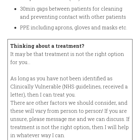
30min gaps between patients for cleaning
and preventing contact with other patients
PPE including aprons, gloves and masks etc.
Thinking about a treatment?
It may be that treatment is not the right option
for you…
As long as you have not been identified as
Clinically Vulnerable (NHS guidelines, received a
letter), then I can treat you.
There are other factors we should consider, and
these will vary from person to person! If you are
unsure, please message me and we can discuss. If
treatment is not the right option, then I will help
in whatever way I can.