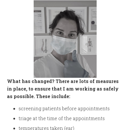
What has changed? There are lots of measures
in place, to ensure that I am working as safely
as possible. These include:
screening patients before appointments
triage at the time of the appointments
temperatures taken (ear)