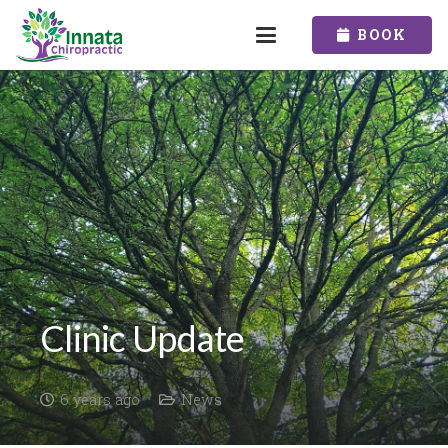
BOOK
Clinic Update
6 years ago
News