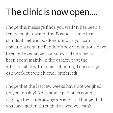
The clinic is now open….
I hope this message finds you well? It has been a
really tough few months. Business came to a
standstill before lockdown, and as you can
imagine, a genuine Pandora’s box of emotions have
been felt ever since. Lockdown life for me has
been spent mainly in the garden or at the
kitchen table with home schooling. I am sure you
can work out which one I preferred!
I hope that the last few weeks have not weighed
on you terribly? Not a single person is going
through the same as anyone else, and I hope that
you have gotten through it as best you can?