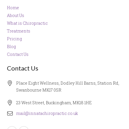
Home
About Us
What is Chiropractic
Treatments
Pricing
Blog
Contact Us
Contact Us
Place Eight Wellness, Dodley Hill Barns, Station Rd,
Swanbourne MK17 0SR
23 West Street, Buckingham, MK18 1HE
mail@innatachiropractic.co.uk