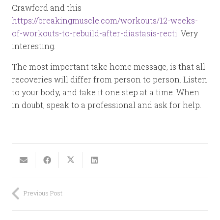
Crawford and this
https://breakingmuscle.com/workouts/12-weeks-
of-workouts-to-rebuild-after-diastasis-recti
. Very
interesting.
The most important take home message, is that all
recoveries will differ from person to person. Listen
to your body, and take it one step at a time. When
in doubt, speak to a professional and ask for help.
Previous Post