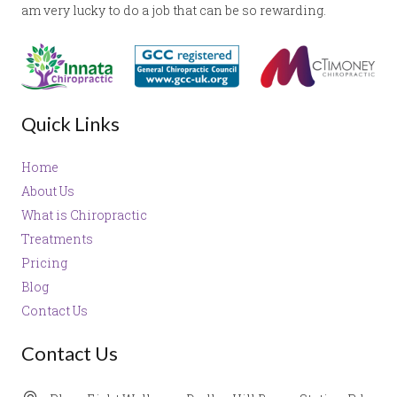
am very lucky to do a job that can be so rewarding.
Quick Links
Home
About Us
What is Chiropractic
Treatments
Pricing
Blog
Contact Us
Contact Us