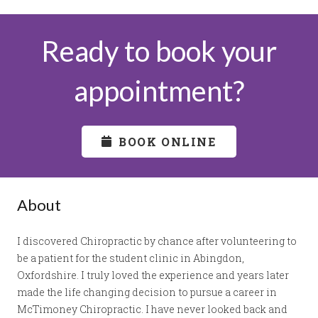
Ready to book your
appointment?
BOOK ONLINE
About
I discovered Chiropractic by chance after volunteering to
be a patient for the student clinic in Abingdon,
Oxfordshire. I truly loved the experience and years later
made the life changing decision to pursue a career in
McTimoney Chiropractic. I have never looked back and