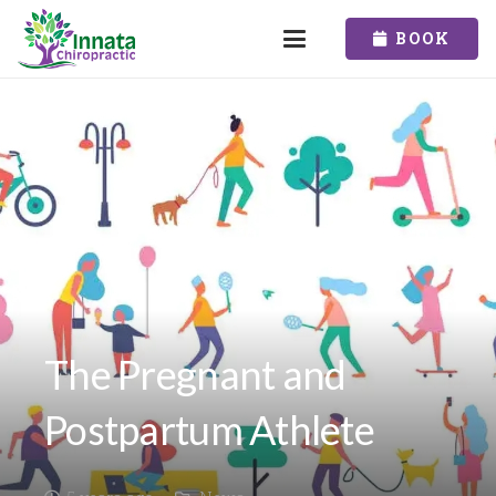
BOOK
The Pregnant and
Postpartum Athlete