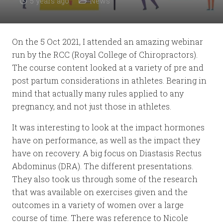
5 years ago
News
On the 5 Oct 2021, I attended an amazing webinar
run by the RCC (Royal College of Chiropractors).
The course content looked at a variety of pre and
post partum considerations in athletes. Bearing in
mind that actually many rules applied to any
pregnancy, and not just those in athletes.
It was interesting to look at the impact hormones
have on performance, as well as the impact they
have on recovery. A big focus on Diastasis Rectus
Abdominus (DRA). The different presentations.
They also took us through some of the research
that was available on exercises given and the
outcomes in a variety of women over a large
course of time. There was reference to Nicole