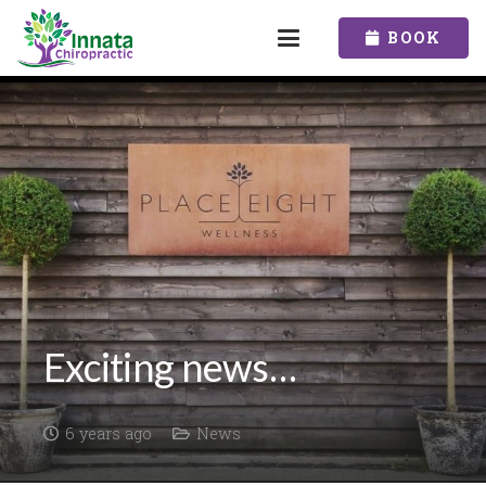
BOOK
Exciting news…
6 years ago
News