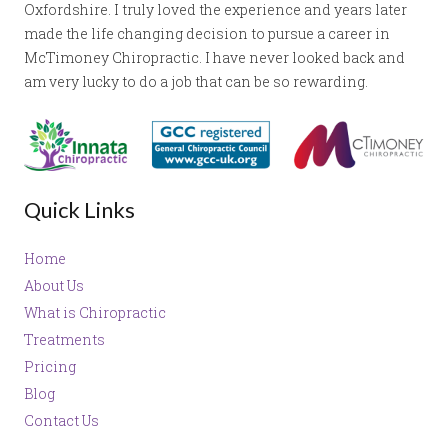
Oxfordshire. I truly loved the experience and years later
made the life changing decision to pursue a career in
McTimoney Chiropractic. I have never looked back and
am very lucky to do a job that can be so rewarding.
Quick Links
Home
About Us
What is Chiropractic
Treatments
Pricing
Blog
Contact Us