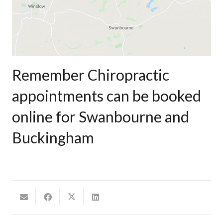
Remember Chiropractic
appointments can be booked
online for Swanbourne and
Buckingham