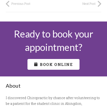
Previous Post
Next Post
Ready to book your
appointment?
BOOK ONLINE
About
I discovered Chiropractic by chance after volunteering to
be a patient for the student clinic in Abingdon,