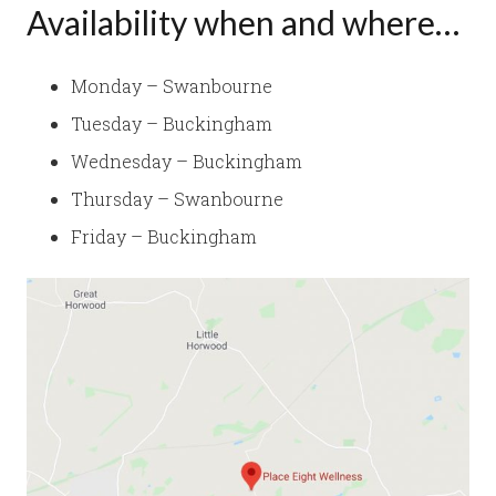
Availability when and where…
Monday – Swanbourne
Tuesday – Buckingham
Wednesday – Buckingham
Thursday – Swanbourne
Friday – Buckingham