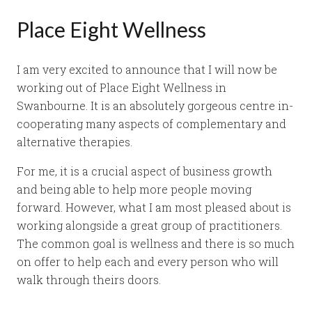
Place Eight Wellness
I am very excited to announce that I will now be
working out of Place Eight Wellness in
Swanbourne. It is an absolutely gorgeous centre in-
cooperating many aspects of complementary and
alternative therapies.
For me, it is a crucial aspect of business growth
and being able to help more people moving
forward. However, what I am most pleased about is
working alongside a great group of practitioners.
The common goal is wellness and there is so much
on offer to help each and every person who will
walk through theirs doors.